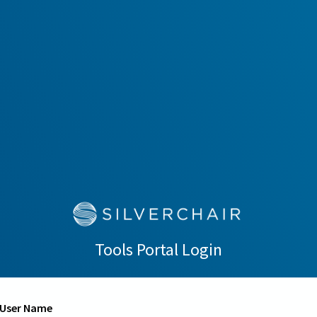
Tools Portal Login
User Name