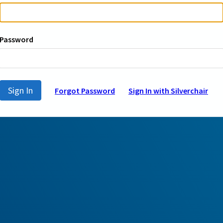
Password
Sign In
Forgot Password
Sign In with Silverchair